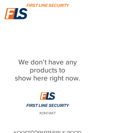
FIRST LINE SECURITY
We don’t have any
products to
show here right now.
FIRST LINE SECURITY
KONTAKT
KOOSTÖÖPARTNERI E-POOD