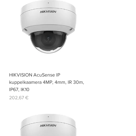
HIKVISION AcuSense IP
kuppelkaamera 4MP, 4mm, IR 30m,
IP67, IK10
Price
202,67 €