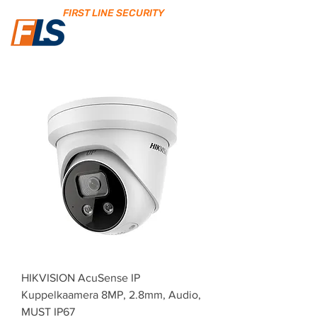
FIRST LINE SECURITY
HIKVISION AcuSense IP
Kuppelkaamera 8MP, 2.8mm, Audio,
MUST IP67