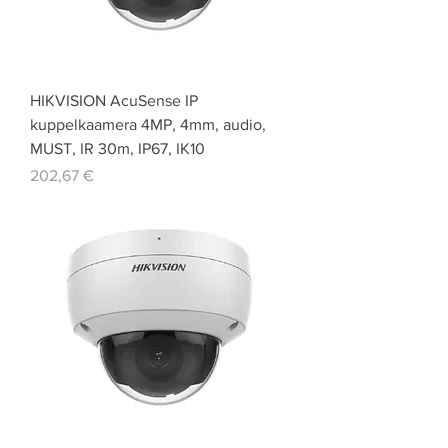
HIKVISION AcuSense IP
kuppelkaamera 4MP, 4mm, audio,
MUST, IR 30m, IP67, IK10
Price
202,67 €