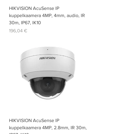
HIKVISION AcuSense IP
kuppelkaamera 4MP, 4mm, audio, IR
30m, IP67, IK10
Price
196,04 €
HIKVISION AcuSense IP
kuppelkaamera 4MP, 2.8mm, IR 30m,