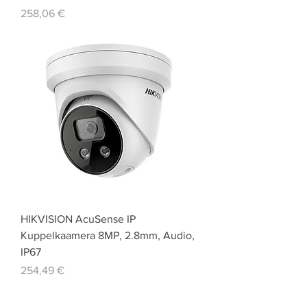
Price
258,06 €
HIKVISION AcuSense IP
Kuppelkaamera 8MP, 2.8mm, Audio,
IP67
Price
254,49 €