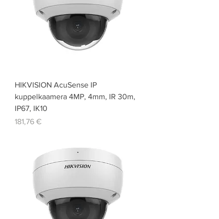
HIKVISION AcuSense IP
kuppelkaamera 4MP, 4mm, IR 30m,
IP67, IK10
Price
181,76 €