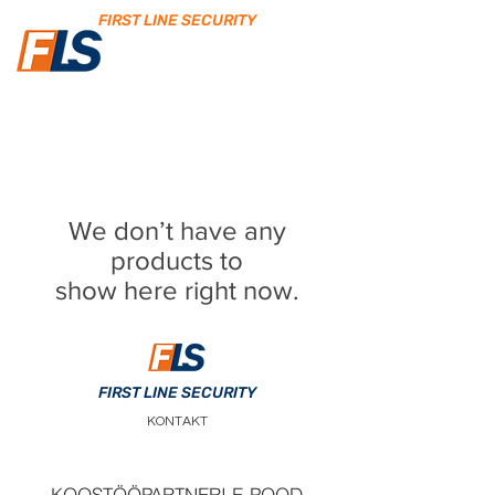
FIRST LINE SECURITY
We don’t have any
products to
show here right now.
FIRST LINE SECURITY
KONTAKT
KOOSTÖÖPARTNERI E-POOD