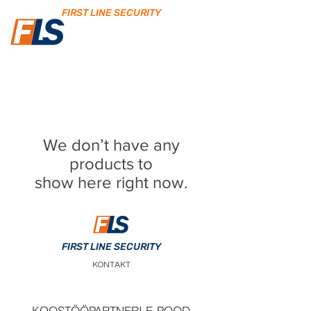
FIRST LINE SECURITY
We don’t have any
products to
show here right now.
FIRST LINE SECURITY
KONTAKT
KOOSTÖÖPARTNERI E-POOD