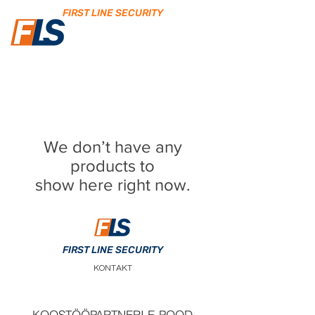
FIRST LINE SECURITY
We don’t have any
products to
show here right now.
FIRST LINE SECURITY
KONTAKT
KOOSTÖÖPARTNERI E-POOD