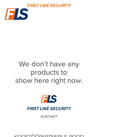
FIRST LINE SECURITY
We don’t have any
products to
show here right now.
FIRST LINE SECURITY
KONTAKT
KOOSTÖÖPARTNERI E-POOD