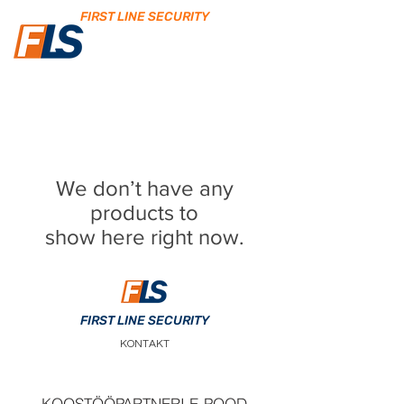
FIRST LINE SECURITY
We don’t have any
products to
show here right now.
FIRST LINE SECURITY
KONTAKT
KOOSTÖÖPARTNERI E-POOD