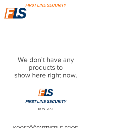
FIRST LINE SECURITY
We don’t have any
products to
show here right now.
FIRST LINE SECURITY
KONTAKT
KOOSTÖÖPARTNERI E-POOD