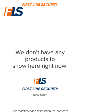
FIRST LINE SECURITY
We don’t have any
products to
show here right now.
FIRST LINE SECURITY
KONTAKT
KOOSTÖÖPARTNERI E-POOD