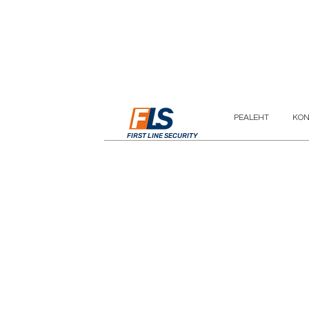
PEALEHT
KON
FIRST LINE SECURITY