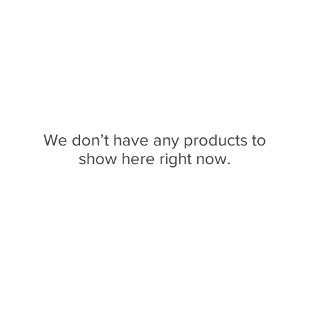
We don’t have any products to
show here right now.