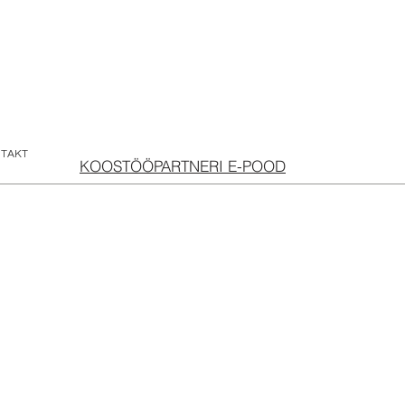
TAKT
KOOSTÖÖPARTNERI E-POOD