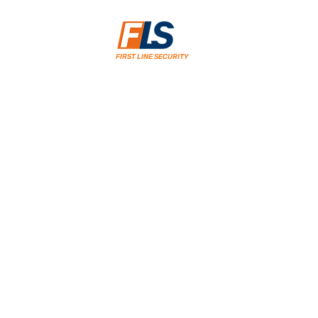
FIRST LINE SECURITY