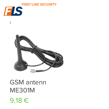
FIRST LINE SECURITY
GSM antenn
ME301M
Price
9,18 €