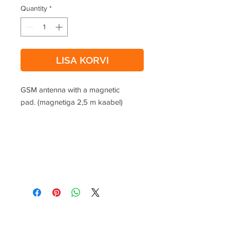
Quantity
*
LISA KORVI
GSM antenna with a magnetic
pad. (magnetiga 2,5 m kaabel)