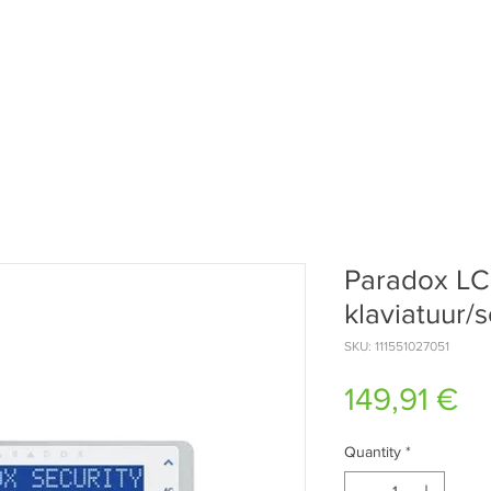
Paradox L
klaviatuur/
SKU: 111551027051
Pr
149,91 €
Quantity
*