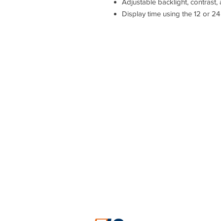
Adjustable backlight, contrast,
Display time using the 12 or 24