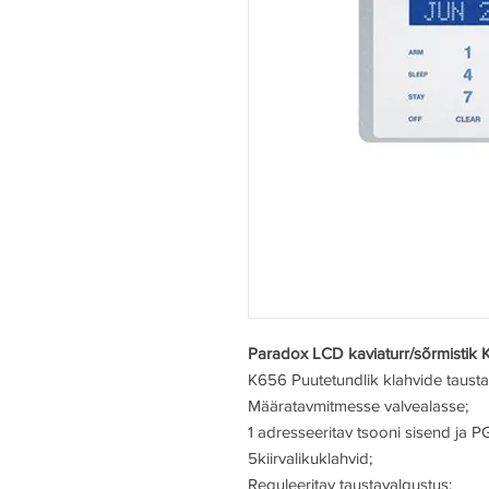
Paradox LCD kaviaturr/sõrmistik 
K656
Puutetundlik klahvide taust
Määratav
mitmesse valvealasse;
1 adresseeritav tsooni sisend ja P
5
kiirvalikuklahvid;
Reguleeritav taustavalgustus;