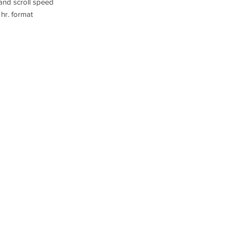
 and scroll speed
 hr. format