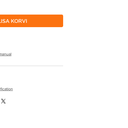
LISA KORVI
manual
fication