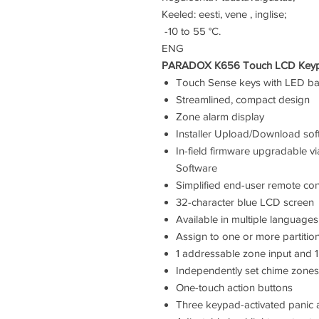
Keeled: eesti, vene , inglise;
-10 to 55 °C.
ENG
PARADOX K656 Touch LCD Keypad.
Touch Sense keys with LED ba
Streamlined, compact design
Zone alarm display
Installer Upload/Download so
In-field firmware upgradable 
Software
Simplified end-user remote co
32-character blue LCD screen
Available in multiple languages
Assign to one or more partitio
1 addressable zone input and 
Independently set chime zones
One-touch action buttons
Three keypad-activated panic 