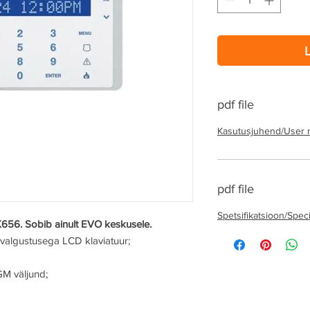
pdf file
Kasutusjuhend/User 
pdf file
Spetsifikatsioon/Speci
K656. Sobib ainult EVO keskusele.
avalgustusega LCD klaviatuur;
GM väljund;