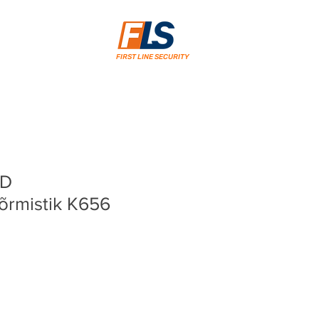
FIRST LINE SECURITY
CD
sõrmistik K656
ice