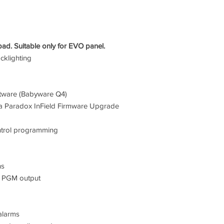
 Suitable only for EVO panel.
cklighting
ftware (Babyware Q4)
via Paradox InField Firmware Upgrade
ntrol programming
ns
1 PGM output
alarms