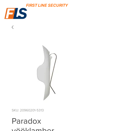
FIRST LINE SECURITY
SKU: 20960201-5313
Paradox
vööklamber