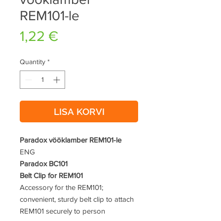
REM101-le
Price
1,22 €
Quantity
*
LISA KORVI
Paradox vööklamber REM101-le
ENG
Paradox BC101
Belt Clip for REM101
Accessory for the REM101;
convenient, sturdy belt clip to attach
REM101 securely to person